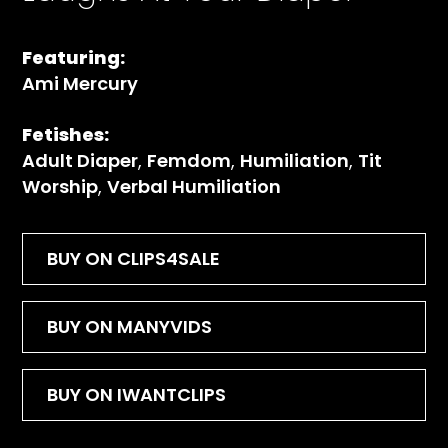
Featuring:
Ami Mercury
Fetishes:
Adult Diaper
,
Femdom
,
Humiliation
,
Tit
Worship
,
Verbal Humiliation
BUY ON CLIPS4SALE
BUY ON MANYVIDS
BUY ON IWANTCLIPS