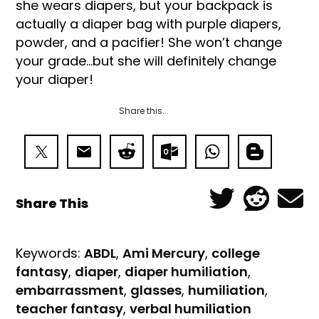
she wears diapers, but your backpack is
actually a diaper bag with purple diapers,
powder, and a pacifier! She won’t change
your grade…but she will definitely change
your diaper!
Share this...
Share This
Keywords:
ABDL
,
Ami Mercury
,
college
fantasy
,
diaper
,
diaper humiliation
,
embarrassment
,
glasses
,
humiliation
,
teacher fantasy
,
verbal humiliation