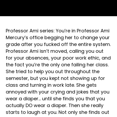
Professor Ami series: You’re in Professor Ami
Mercury’s office begging her to change your
grade after you fucked off the entire system.
Professor Ami isn’t moved, calling you out
for your absences, your poor work ethic, and
the fact you’re the only one failing her class.
She tried to help you out throughout the
semester, but you kept not showing up for
class and turning in work late. She gets
annoyed with your crying and jokes that you
wear a diaper… until she finds you that you
actually DO wear a diaper. Then she really
starts to laugh at you. Not only she finds out