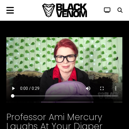
Professor Ami Mercury
Laughs At Your Diaper