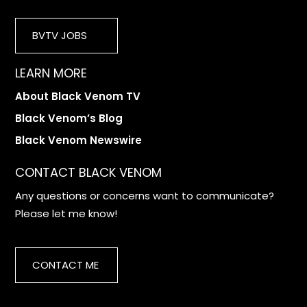
BVTV JOBS
LEARN MORE
About Black Venom TV
Black Venom’s Blog
Black Venom Newswire
CONTACT BLACK VENOM
Any questions or concerns want to communicate?
Please let me know!
CONTACT ME