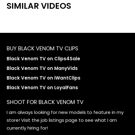
SIMILAR VIDEOS
BUY BLACK VENOM TV CLIPS
Black Venom TV on Clips4Sale
Black Venom TV on ManyVids
Black Venom TV on iWantClips
Black Venom TV on LoyalFans
SHOOT FOR BLACK VENOM TV
I am always looking for new models to feature in my
store! Visit the job listings page to see what I am
currently hiring for!