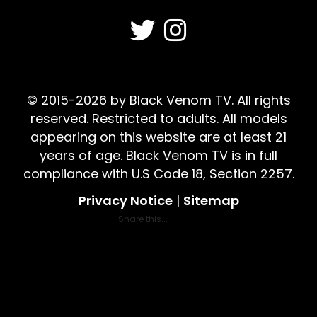
© 2015-2026 by Black Venom TV. All rights
reserved. Restricted to adults. All models
appearing on this website are at least 21
years of age. Black Venom TV is in full
compliance with U.S Code 18, Section 2257.
Privacy Notice
|
Sitemap
Share this...