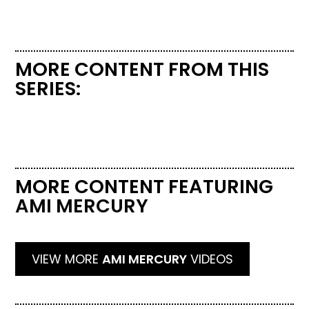
MORE CONTENT FROM THIS
SERIES:
MORE CONTENT FEATURING
AMI MERCURY
VIEW MORE
AMI MERCURY
VIDEOS