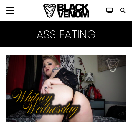
ASS EATING