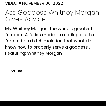
VIDEO
■
NOVEMBER 30, 2022
Ass Goddess Whitney Morgan
Gives Advice
Ms. Whitney Morgan, the world’s greatest
femdom & fetish model, is reading a letter
from a beta bitch male fan that wants to
know how to properly serve a goddess...
Featuring: Whitney Morgan
VIEW