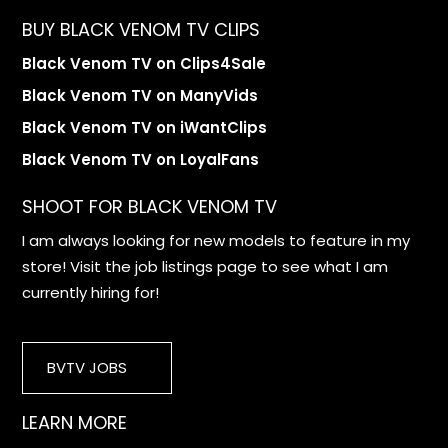
BUY BLACK VENOM TV CLIPS
Black Venom TV on Clips4Sale
Black Venom TV on ManyVids
Black Venom TV on iWantClips
Black Venom TV on LoyalFans
SHOOT FOR BLACK VENOM TV
I am always looking for new models to feature in my
store! Visit the job listings page to see what I am
currently hiring for!
BVTV JOBS
LEARN MORE