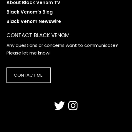
About Black Venom TV
Black Venom’s Blog
Black Venom Newswire
CONTACT BLACK VENOM
Any questions or concerns want to communicate?
Please let me know!
CONTACT ME