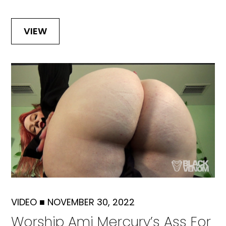
VIEW
VIDEO
■
NOVEMBER 30, 2022
Worship Ami Mercury’s Ass For