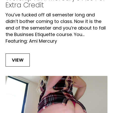
Extra Credit
You’ve fucked off all semester long and
didn’t bother coming to class. Now it is the
end of the semester and you’re about to fail
the Businses Etiquette course. You...
Featuring: Ami Mercury
VIEW