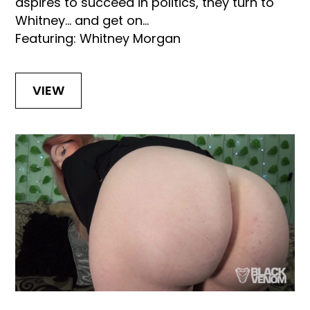
aspires to succeed in politics, they turn to
Whitney… and get on...
Featuring: Whitney Morgan
VIEW