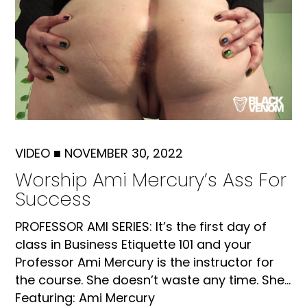
VIDEO
■
NOVEMBER 30, 2022
Worship Ami Mercury’s Ass For
Success
PROFESSOR AMI SERIES: It’s the first day of
class in Business Etiquette 101 and your
Professor Ami Mercury is the instructor for
the course. She doesn’t waste any time. She...
Featuring: Ami Mercury