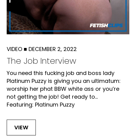
VIDEO
■
DECEMBER 2, 2022
The Job Interview
You need this fucking job and boss lady
Platinum Puzzy is giving you an ultimatum:
worship her phat BBW white ass or you’re
not getting the job! Get ready to...
Featuring: Platinum Puzzy
VIEW