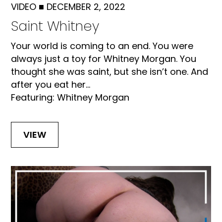
VIDEO
■
DECEMBER 2, 2022
Saint Whitney
Your world is coming to an end. You were
always just a toy for Whitney Morgan. You
thought she was saint, but she isn’t one. And
after you eat her...
Featuring: Whitney Morgan
VIEW