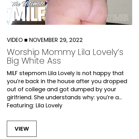
VIDEO
■
NOVEMBER 29, 2022
Worship Mommy Lila Lovely’s
Big White Ass
MILF stepmom Lila Lovely is not happy that
you’re back in the house after you dropped
out of college and got dumped by your
girlfriend. She understands why: you’re a...
Featuring: Lila Lovely
VIEW