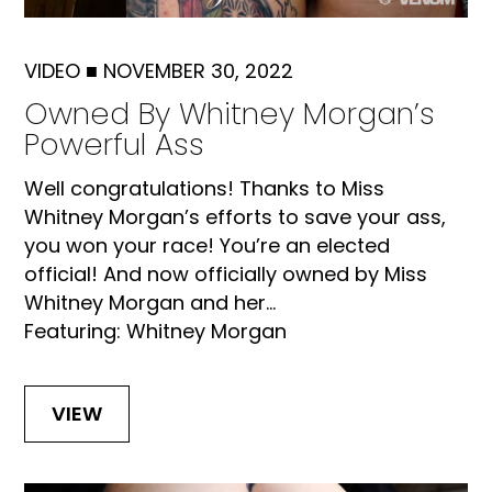
VIDEO
■
NOVEMBER 30, 2022
Owned By Whitney Morgan’s
Powerful Ass
Well congratulations! Thanks to Miss
Whitney Morgan’s efforts to save your ass,
you won your race! You’re an elected
official! And now officially owned by Miss
Whitney Morgan and her...
Featuring: Whitney Morgan
VIEW