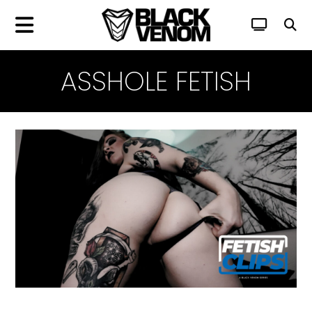
ASSHOLE FETISH