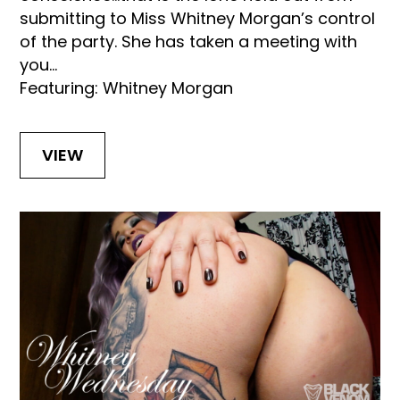
submitting to Miss Whitney Morgan’s control
of the party. She has taken a meeting with
you...
Featuring: Whitney Morgan
VIEW