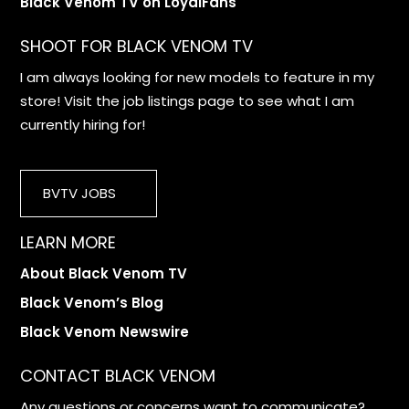
Black Venom TV on LoyalFans
SHOOT FOR BLACK VENOM TV
I am always looking for new models to feature in my
store! Visit the job listings page to see what I am
currently hiring for!
BVTV JOBS
LEARN MORE
About Black Venom TV
Black Venom’s Blog
Black Venom Newswire
CONTACT BLACK VENOM
Any questions or concerns want to communicate?