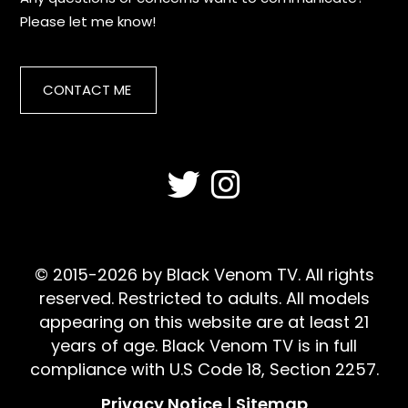
Please let me know!
CONTACT ME
© 2015-2026 by Black Venom TV. All rights
reserved. Restricted to adults. All models
appearing on this website are at least 21
years of age. Black Venom TV is in full
compliance with U.S Code 18, Section 2257.
Privacy Notice
|
Sitemap