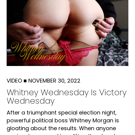
VIDEO
■
NOVEMBER 30, 2022
Whitney Wednesday Is Victory
Wednesday
After a triumphant special election night,
powerful political boss Whitney Morgan is
gloating about the results. When anyone