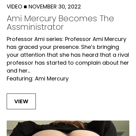
VIDEO
■
NOVEMBER 30, 2022
Ami Mercury Becomes The
Assministrator
Professor Ami series: Professor Ami Mercury
has graced your presence. She’s bringing
your attention that she has heard that a rival
professor has started to complain about her
and her...
Featuring: Ami Mercury
VIEW