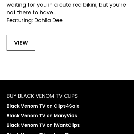
waiting for you in a cute red bikini, but you’re
not there to have...
Featuring: Dahlia Dee
VIEW
BUY BLACK VENOM TV CLIPS
Black Venom TV on Clips4Sale
Black Venom TV on ManyVids
Black Venom TV on iWantClips