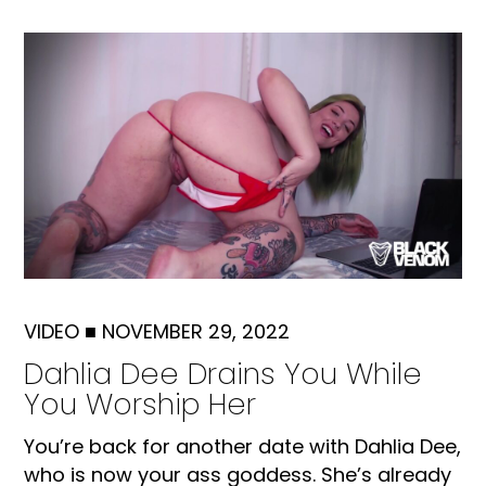
VIDEO
■
NOVEMBER 29, 2022
Dahlia Dee Drains You While
You Worship Her
You’re back for another date with Dahlia Dee,
who is now your ass goddess. She’s already