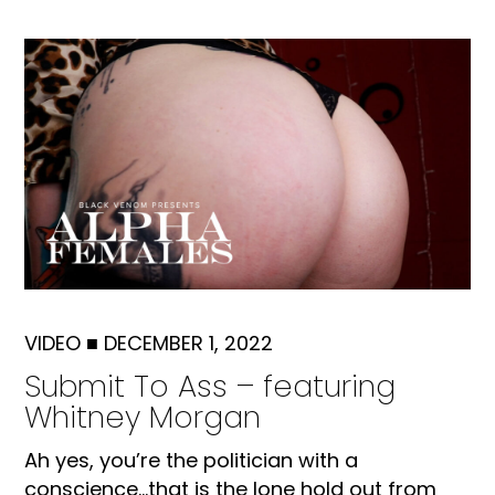
VIDEO
■
DECEMBER 1, 2022
Submit To Ass – featuring
Whitney Morgan
Ah yes, you’re the politician with a
conscience…that is the lone hold out from