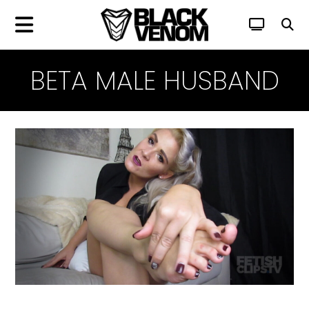
BETA MALE HUSBAND