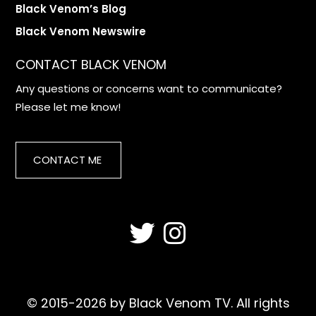
Black Venom’s Blog
Black Venom Newswire
CONTACT BLACK VENOM
Any questions or concerns want to communicate?
Please let me know!
CONTACT ME
© 2015-2026 by Black Venom TV. All rights