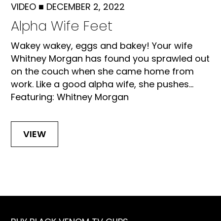
VIDEO
■
DECEMBER 2, 2022
Alpha Wife Feet
Wakey wakey, eggs and bakey! Your wife
Whitney Morgan has found you sprawled out
on the couch when she came home from
work. Like a good alpha wife, she pushes...
Featuring: Whitney Morgan
VIEW