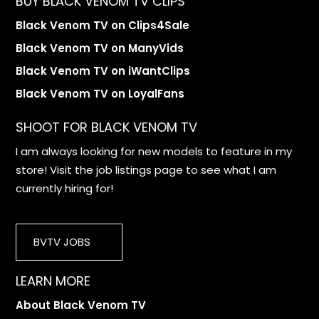
BUY BLACK VENOM TV CLIPS
Black Venom TV on Clips4Sale
Black Venom TV on ManyVids
Black Venom TV on iWantClips
Black Venom TV on LoyalFans
SHOOT FOR BLACK VENOM TV
I am always looking for new models to feature in my
store! Visit the job listings page to see what I am
currently hiring for!
BVTV JOBS
LEARN MORE
About Black Venom TV