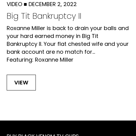
VIDEO
■
DECEMBER 2, 2022
Big Tit Bankruptcy II
Roxanne Miller is back to drain your balls and
your hard earned money in Big Tit
Bankruptcy II. Your flat chested wife and your
bank account are no match for...
Featuring: Roxanne Miller
VIEW