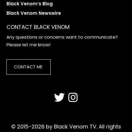
Black Venom’s Blog
Black Venom Newswire
CONTACT BLACK VENOM
Any questions or concerns want to communicate?
Please let me know!
CONTACT ME
© 2015-2026 by Black Venom TV. All rights