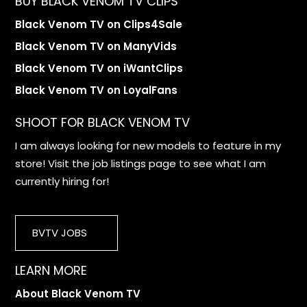
BUY BLACK VENOM TV CLIPS
Black Venom TV on Clips4Sale
Black Venom TV on ManyVids
Black Venom TV on iWantClips
Black Venom TV on LoyalFans
SHOOT FOR BLACK VENOM TV
I am always looking for new models to feature in my
store! Visit the job listings page to see what I am
currently hiring for!
BVTV JOBS
LEARN MORE
About Black Venom TV