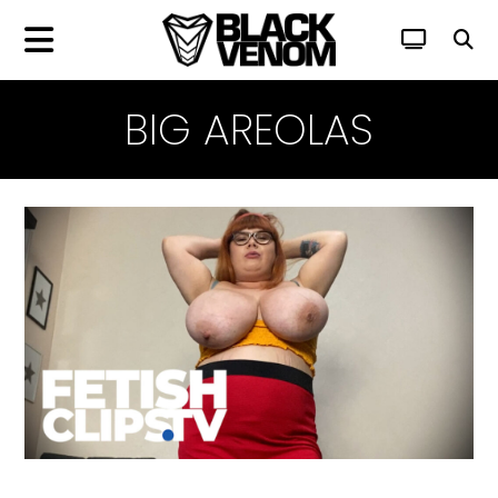
BIG AREOLAS