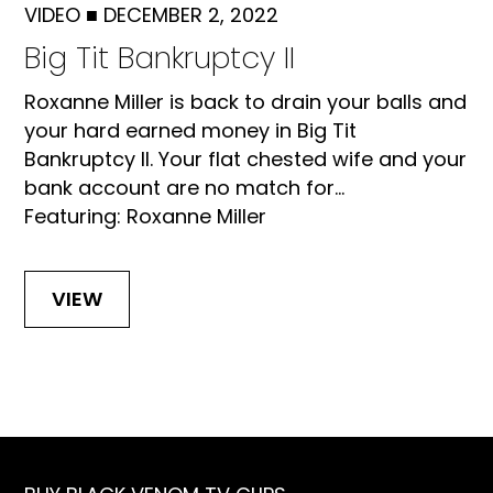
VIDEO
■
DECEMBER 2, 2022
Big Tit Bankruptcy II
Roxanne Miller is back to drain your balls and
your hard earned money in Big Tit
Bankruptcy II. Your flat chested wife and your
bank account are no match for...
Featuring: Roxanne Miller
VIEW