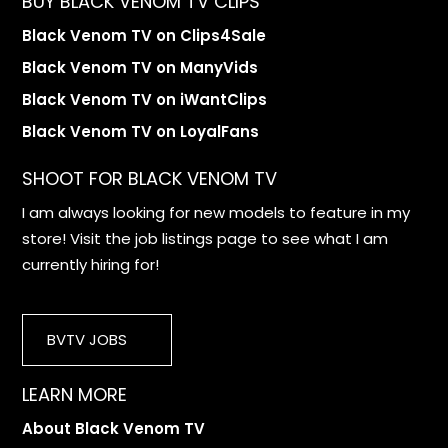
BUY BLACK VENOM TV CLIPS
Black Venom TV on Clips4Sale
Black Venom TV on ManyVids
Black Venom TV on iWantClips
Black Venom TV on LoyalFans
SHOOT FOR BLACK VENOM TV
I am always looking for new models to feature in my
store! Visit the job listings page to see what I am
currently hiring for!
BVTV JOBS
LEARN MORE
About Black Venom TV