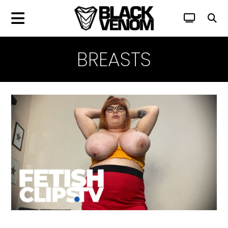
BREASTS