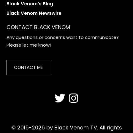
Black Venom’s Blog
Black Venom Newswire
CONTACT BLACK VENOM
Any questions or concerns want to communicate?
Please let me know!
CONTACT ME
© 2015-2026 by Black Venom TV. All rights