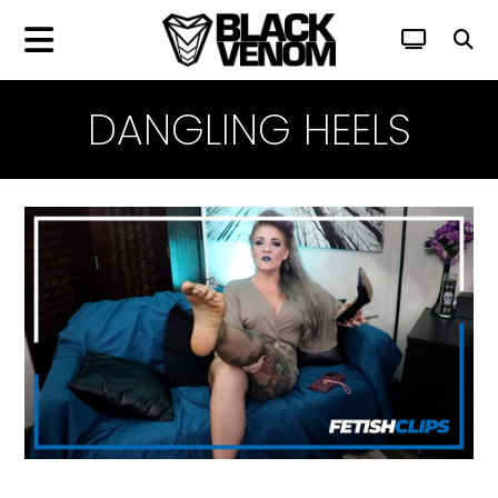
DANGLING HEELS