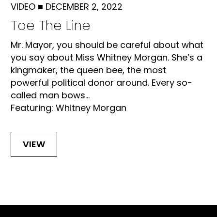
VIDEO
■
DECEMBER 2, 2022
Toe The Line
Mr. Mayor, you should be careful about what
you say about Miss Whitney Morgan. She’s a
kingmaker, the queen bee, the most
powerful political donor around. Every so-
called man bows...
Featuring: Whitney Morgan
VIEW