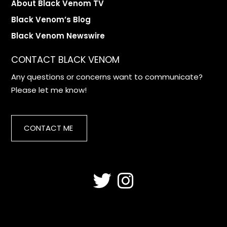
About Black Venom TV
Black Venom’s Blog
Black Venom Newswire
CONTACT BLACK VENOM
Any questions or concerns want to communicate?
Please let me know!
CONTACT ME