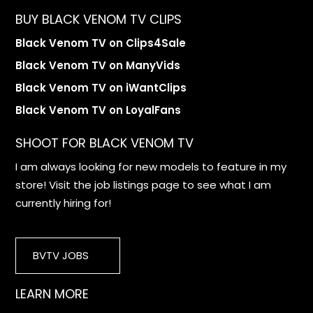
BUY BLACK VENOM TV CLIPS
Black Venom TV on Clips4Sale
Black Venom TV on ManyVids
Black Venom TV on iWantClips
Black Venom TV on LoyalFans
SHOOT FOR BLACK VENOM TV
I am always looking for new models to feature in my
store! Visit the job listings page to see what I am
currently hiring for!
BVTV JOBS
LEARN MORE