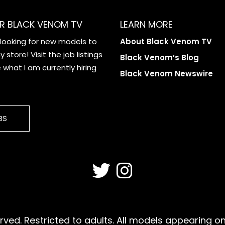
R BLACK VENOM TV
LEARN MORE
 looking for new models to
About Black Venom TV
 store! Visit the job listings
Black Venom’s Blog
what I am currently hiring
Black Venom Newswire
BS
ved. Restricted to adults. All models appearing on 