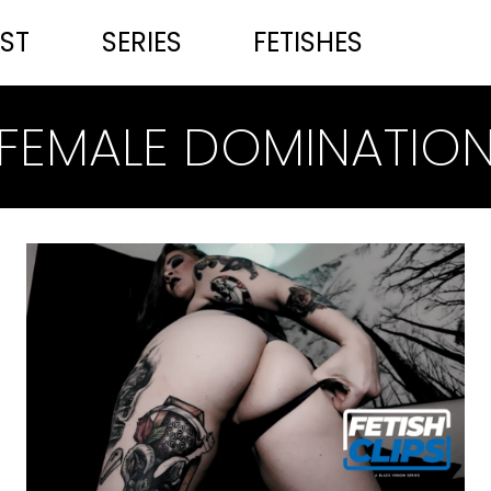
ST
SERIES
FETISHES
FEMALE DOMINATIO