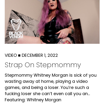
VIDEO
■
DECEMBER 1, 2022
Strap On Stepmommy
Stepmommy Whitney Morgan is sick of you
wasting away at home, playing a video
games, and being a loser. You’re such a
fucking loser she can’t even call you an...
Featuring: Whitney Morgan