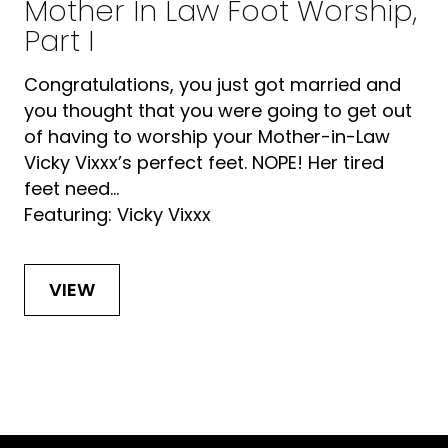
Mother In Law Foot Worship,
Part I
Congratulations, you just got married and
you thought that you were going to get out
of having to worship your Mother-in-Law
Vicky Vixxx’s perfect feet. NOPE! Her tired
feet need...
Featuring: Vicky Vixxx
VIEW