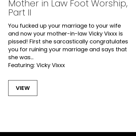
Mother in Law Foot Worship,
Part II
You fucked up your marriage to your wife
and now your mother-in-law Vicky Vixxx is
pissed! First she sarcastically congratulates
you for ruining your marriage and says that
she was...
Featuring: Vicky Vixxx
VIEW