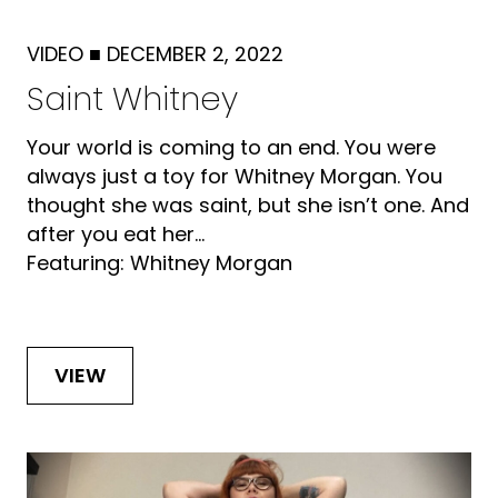
VIDEO
■
DECEMBER 2, 2022
Saint Whitney
Your world is coming to an end. You were
always just a toy for Whitney Morgan. You
thought she was saint, but she isn’t one. And
after you eat her...
Featuring: Whitney Morgan
VIEW