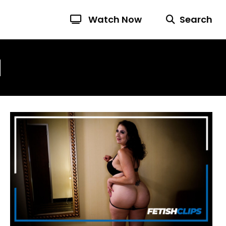
Watch Now
Search
N