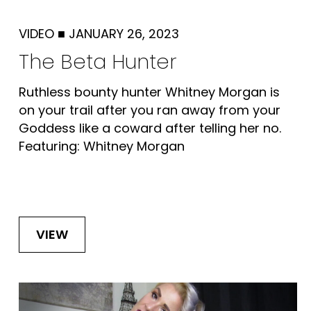
VIDEO
■
JANUARY 26, 2023
The Beta Hunter
Ruthless bounty hunter Whitney Morgan is
on your trail after you ran away from your
Goddess like a coward after telling her no.
Featuring: Whitney Morgan
VIEW