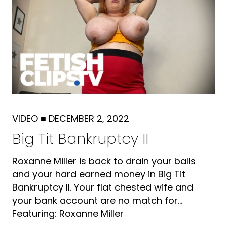
VIDEO
■
DECEMBER 2, 2022
Big Tit Bankruptcy II
Roxanne Miller is back to drain your balls
and your hard earned money in Big Tit
Bankruptcy II. Your flat chested wife and
your bank account are no match for...
Featuring: Roxanne Miller