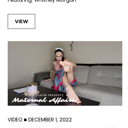
VIEW
VIDEO
■
DECEMBER 1, 2022