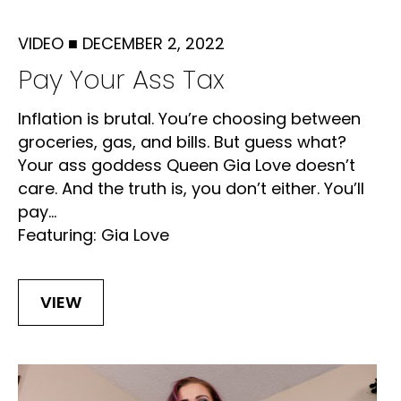
VIDEO
■
DECEMBER 2, 2022
Pay Your Ass Tax
Inflation is brutal. You’re choosing between
groceries, gas, and bills. But guess what?
Your ass goddess Queen Gia Love doesn’t
care. And the truth is, you don’t either. You’ll
pay...
Featuring: Gia Love
VIEW