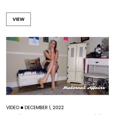
VIEW
VIDEO
■
DECEMBER 1, 2022