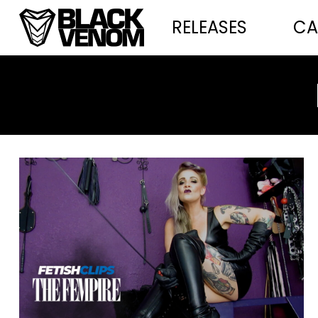
RELEASES
CA