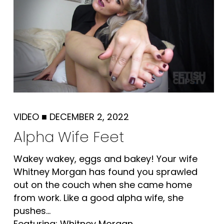
VIDEO
■
DECEMBER 2, 2022
Alpha Wife Feet
Wakey wakey, eggs and bakey! Your wife
Whitney Morgan has found you sprawled
out on the couch when she came home
from work. Like a good alpha wife, she
pushes...
Featuring: Whitney Morgan