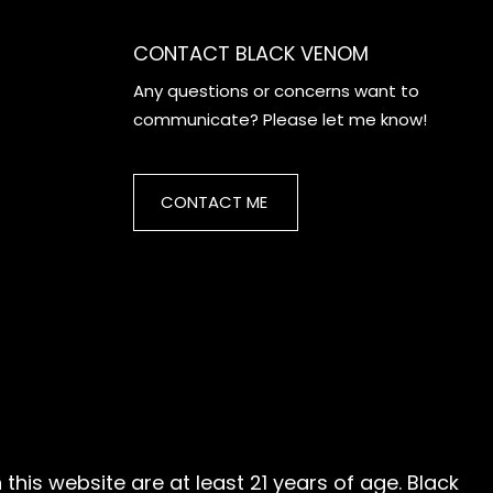
CONTACT BLACK VENOM
Any questions or concerns want to
communicate? Please let me know!
CONTACT ME
this website are at least 21 years of age. Black