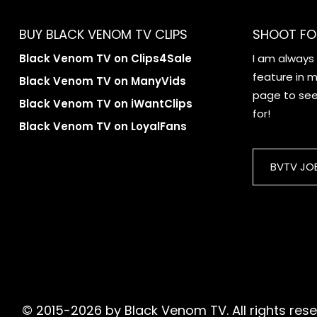
BUY BLACK VENOM TV CLIPS
SHOOT FO
Black Venom TV on Clips4Sale
I am always
feature in my
Black Venom TV on ManyVids
page to see 
Black Venom TV on iWantClips
for!
Black Venom TV on LoyalFans
BVTV JO
© 2015-2026 by Black Venom TV. All rights reser