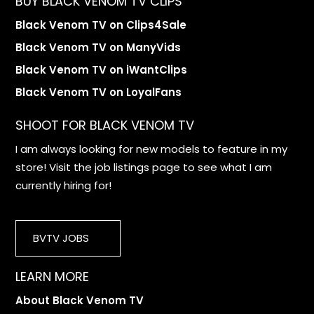
BUY BLACK VENOM TV CLIPS
Black Venom TV on Clips4Sale
Black Venom TV on ManyVids
Black Venom TV on iWantClips
Black Venom TV on LoyalFans
SHOOT FOR BLACK VENOM TV
I am always looking for new models to feature in my
store! Visit the job listings page to see what I am
currently hiring for!
BVTV JOBS
LEARN MORE
About Black Venom TV