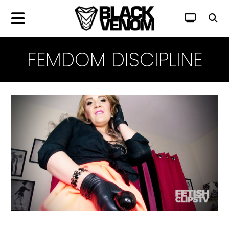
FEMDOM DISCIPLINE