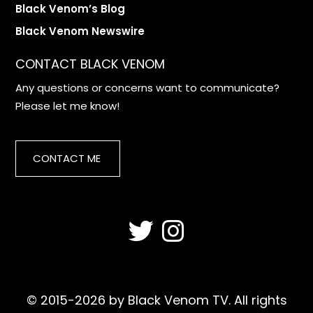
Black Venom’s Blog
Black Venom Newswire
CONTACT BLACK VENOM
Any questions or concerns want to communicate?
Please let me know!
CONTACT ME
© 2015-2026 by Black Venom TV. All rights