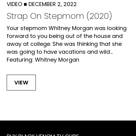
VIDEO
■
DECEMBER 2, 2022
Strap On Stepmom (2020)
Your stepmom Whitney Morgan was looking
forward to you being out of the house and
away at college. She was thinking that she
was going to have vacations and wild...
Featuring: Whitney Morgan
VIEW