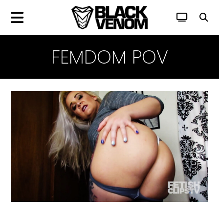
FEMDOM POV