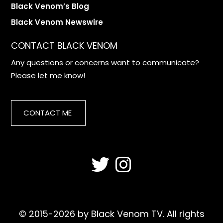
Black Venom’s Blog
Black Venom Newswire
CONTACT BLACK VENOM
Any questions or concerns want to communicate?
Please let me know!
CONTACT ME
© 2015-2026 by Black Venom TV. All rights