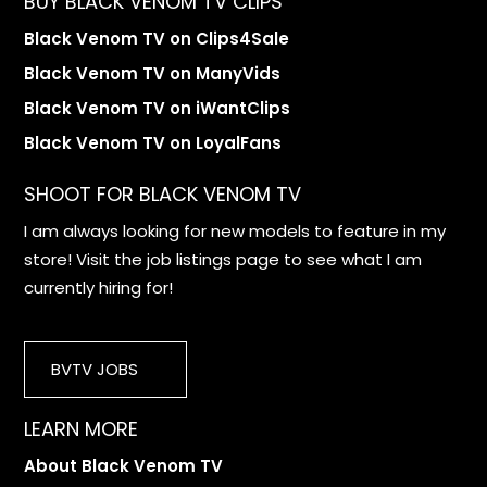
BUY BLACK VENOM TV CLIPS
Black Venom TV on Clips4Sale
Black Venom TV on ManyVids
Black Venom TV on iWantClips
Black Venom TV on LoyalFans
SHOOT FOR BLACK VENOM TV
I am always looking for new models to feature in my
store! Visit the job listings page to see what I am
currently hiring for!
BVTV JOBS
LEARN MORE
About Black Venom TV