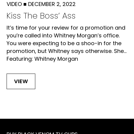
VIDEO
■
DECEMBER 2, 2022
Kiss The Boss’ Ass
It’s time for your review for a promotion and
you’re called into Whitney Morgan’s office.
You were expecting to be a shoo-in for the
promotion, but Whitney says otherwise. She...
Featuring: Whitney Morgan
VIEW