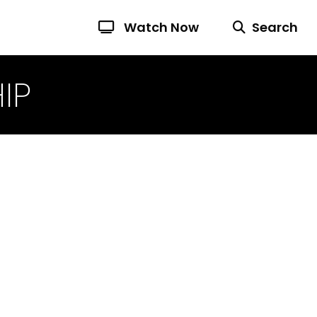
Watch Now
Search
IP