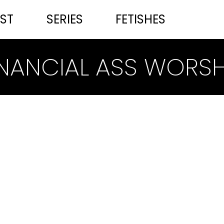
ST
SERIES
FETISHES
INANCIAL ASS WORSH