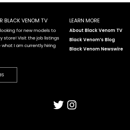
R BLACK VENOM TV
LEARN MORE
 looking for new models to
About Black Venom TV
 store! Visit the job listings
Black Venom’s Blog
what I am currently hiring
Black Venom Newswire
BS