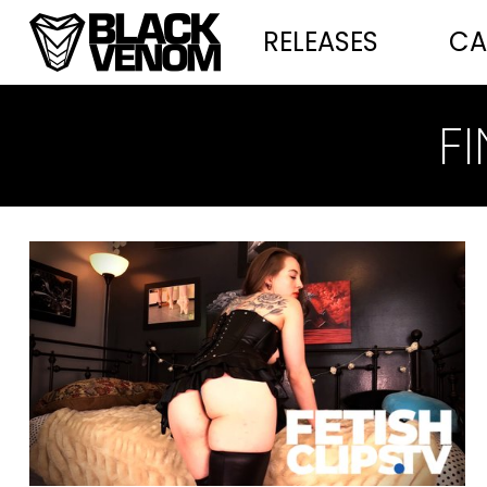
RELEASES
CA
F