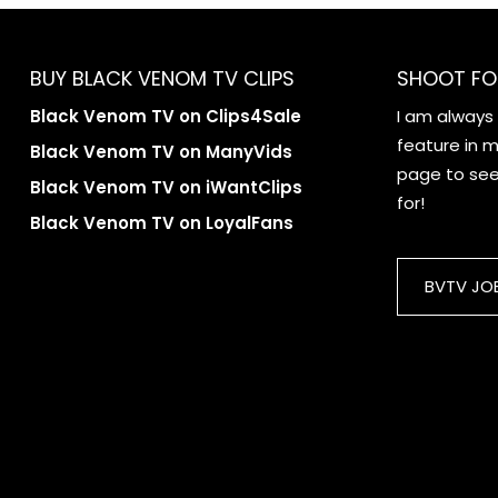
BUY BLACK VENOM TV CLIPS
SHOOT FO
Black Venom TV on Clips4Sale
I am always
feature in my
Black Venom TV on ManyVids
page to see 
Black Venom TV on iWantClips
for!
Black Venom TV on LoyalFans
BVTV JO