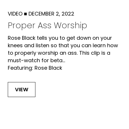
VIDEO
■
DECEMBER 2, 2022
Proper Ass Worship
Rose Black tells you to get down on your
knees and listen so that you can learn how
to properly worship an ass. This clip is a
must-watch for beta...
Featuring: Rose Black
VIEW