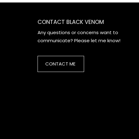
CONTACT BLACK VENOM
Any questions or concerns want to
communicate? Please let me know!
CONTACT ME