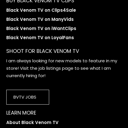
BUY BLACK VENOM TV CLIPS
Black Venom TV on Clips4Sale
Black Venom TV on ManyVids
Black Venom TV on iWantClips
Black Venom TV on LoyalFans
SHOOT FOR BLACK VENOM TV
I am always looking for new models to feature in my
store! Visit the job listings page to see what I am
currently hiring for!
BVTV JOBS
LEARN MORE
About Black Venom TV