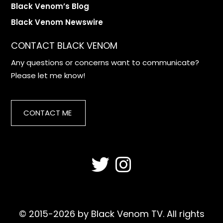
Black Venom’s Blog
Black Venom Newswire
CONTACT BLACK VENOM
Any questions or concerns want to communicate?
Please let me know!
CONTACT ME
© 2015-2026 by Black Venom TV. All rights