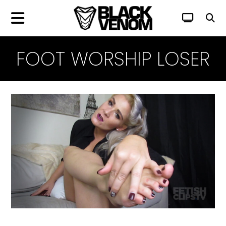
FOOT WORSHIP LOSER