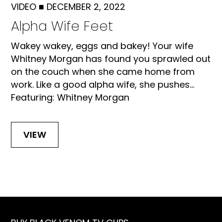
VIDEO
■
DECEMBER 2, 2022
Alpha Wife Feet
Wakey wakey, eggs and bakey! Your wife
Whitney Morgan has found you sprawled out
on the couch when she came home from
work. Like a good alpha wife, she pushes...
Featuring: Whitney Morgan
VIEW