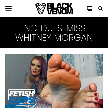
INCLDUES: MISS
WHITNEY MORGAN