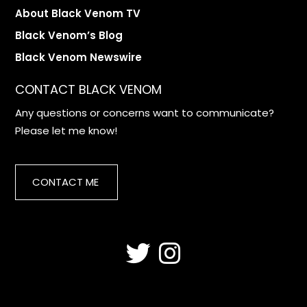
About Black Venom TV
Black Venom’s Blog
Black Venom Newswire
CONTACT BLACK VENOM
Any questions or concerns want to communicate?
Please let me know!
CONTACT ME