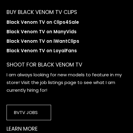
BUY BLACK VENOM TV CLIPS
Black Venom TV on Clips4Sale
Black Venom TV on ManyVids
Black Venom TV on iWantClips
Black Venom TV on LoyalFans
SHOOT FOR BLACK VENOM TV
I am always looking for new models to feature in my
store! Visit the job listings page to see what I am
currently hiring for!
BVTV JOBS
LEARN MORE