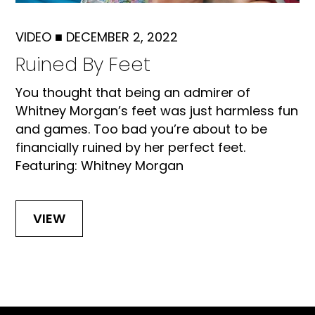
VIDEO
■
DECEMBER 2, 2022
Ruined By Feet
You thought that being an admirer of
Whitney Morgan’s feet was just harmless fun
and games. Too bad you’re about to be
financially ruined by her perfect feet.
Featuring: Whitney Morgan
VIEW