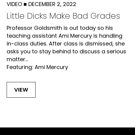
VIDEO
■
DECEMBER 2, 2022
Little Dicks Make Bad Grades
Professor Goldsmith is out today so his
teaching assistant Ami Mercury is handling
in-class duties. After class is dismissed, she
asks you to stay behind to discuss a serious
matter...
Featuring: Ami Mercury
VIEW