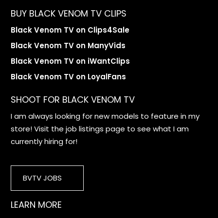
BUY BLACK VENOM TV CLIPS
Black Venom TV on Clips4Sale
Black Venom TV on ManyVids
Black Venom TV on iWantClips
Black Venom TV on LoyalFans
SHOOT FOR BLACK VENOM TV
I am always looking for new models to feature in my
store! Visit the job listings page to see what I am
currently hiring for!
BVTV JOBS
LEARN MORE