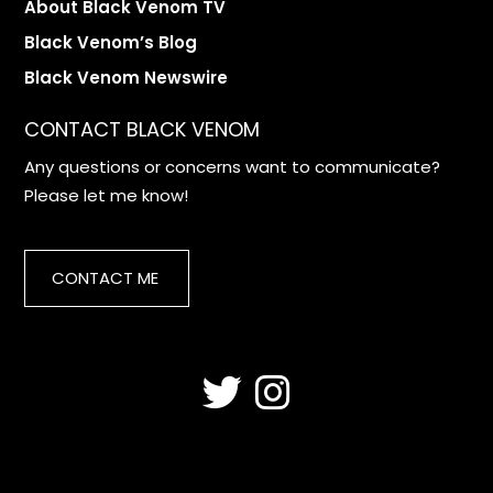
About Black Venom TV
Black Venom’s Blog
Black Venom Newswire
CONTACT BLACK VENOM
Any questions or concerns want to communicate?
Please let me know!
CONTACT ME