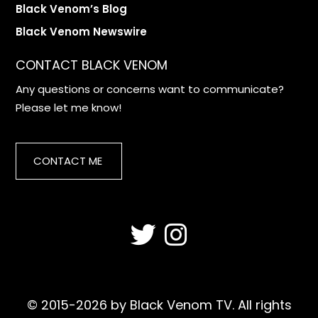
Black Venom’s Blog
Black Venom Newswire
CONTACT BLACK VENOM
Any questions or concerns want to communicate?
Please let me know!
CONTACT ME
© 2015-2026 by Black Venom TV. All rights