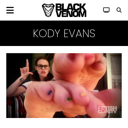
KODY EVANS