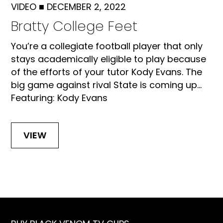
VIDEO
■
DECEMBER 2, 2022
Bratty College Feet
You’re a collegiate football player that only
stays academically eligible to play because
of the efforts of your tutor Kody Evans. The
big game against rival State is coming up...
Featuring: Kody Evans
VIEW