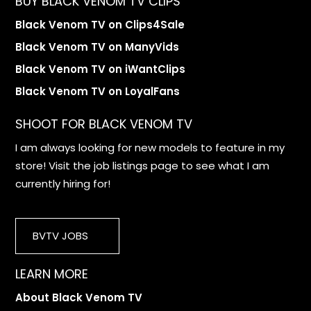
BUY BLACK VENOM TV CLIPS
Black Venom TV on Clips4Sale
Black Venom TV on ManyVids
Black Venom TV on iWantClips
Black Venom TV on LoyalFans
SHOOT FOR BLACK VENOM TV
I am always looking for new models to feature in my
store! Visit the job listings page to see what I am
currently hiring for!
BVTV JOBS
LEARN MORE
About Black Venom TV