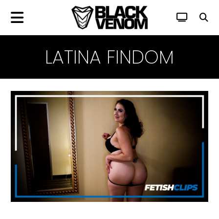
LATINA FINDOM