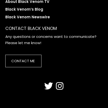
About Black Venom TV
Black Venom’s Blog
Black Venom Newswire
CONTACT BLACK VENOM
Any questions or concerns want to communicate?
Please let me know!
CONTACT ME