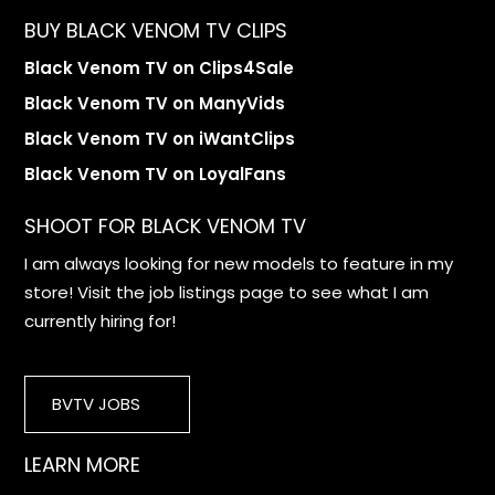
BUY BLACK VENOM TV CLIPS
Black Venom TV on Clips4Sale
Black Venom TV on ManyVids
Black Venom TV on iWantClips
Black Venom TV on LoyalFans
SHOOT FOR BLACK VENOM TV
I am always looking for new models to feature in my
store! Visit the job listings page to see what I am
currently hiring for!
BVTV JOBS
LEARN MORE