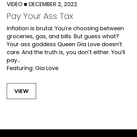
VIDEO
■
DECEMBER 2, 2022
Pay Your Ass Tax
Inflation is brutal. You’re choosing between
groceries, gas, and bills. But guess what?
Your ass goddess Queen Gia Love doesn’t
care. And the truth is, you don’t either. You’ll
pay...
Featuring: Gia Love
VIEW