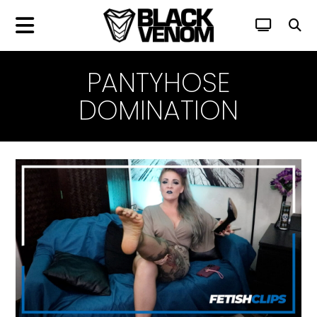
PANTYHOSE
DOMINATION