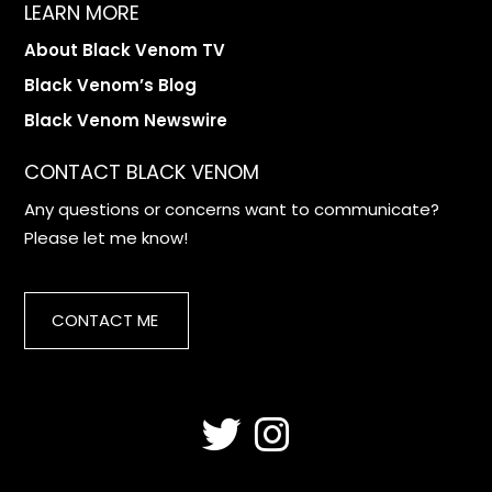
LEARN MORE
About Black Venom TV
Black Venom’s Blog
Black Venom Newswire
CONTACT BLACK VENOM
Any questions or concerns want to communicate?
Please let me know!
CONTACT ME