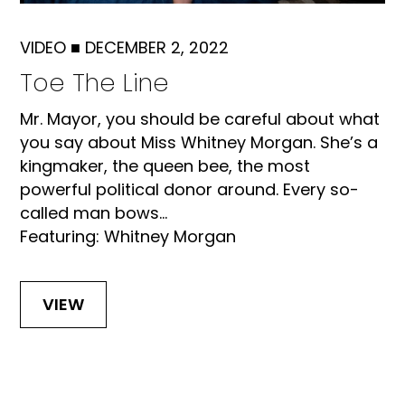
VIDEO
■
DECEMBER 2, 2022
Toe The Line
Mr. Mayor, you should be careful about what
you say about Miss Whitney Morgan. She’s a
kingmaker, the queen bee, the most
powerful political donor around. Every so-
called man bows...
Featuring: Whitney Morgan
VIEW