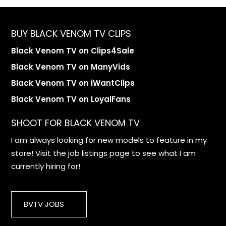
BUY BLACK VENOM TV CLIPS
Black Venom TV on Clips4Sale
Black Venom TV on ManyVids
Black Venom TV on iWantClips
Black Venom TV on LoyalFans
SHOOT FOR BLACK VENOM TV
I am always looking for new models to feature in my
store! Visit the job listings page to see what I am
currently hiring for!
BVTV JOBS