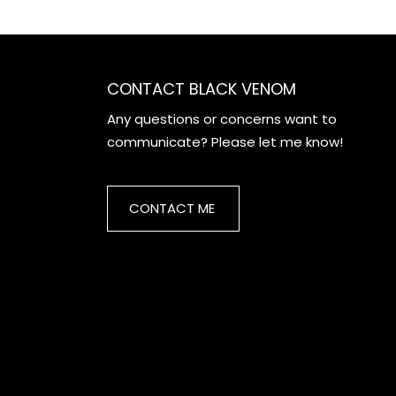
CONTACT BLACK VENOM
Any questions or concerns want to
communicate? Please let me know!
CONTACT ME