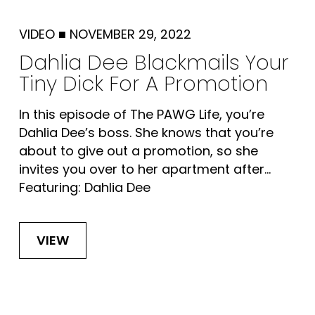
VIDEO
■
NOVEMBER 29, 2022
Dahlia Dee Blackmails Your
Tiny Dick For A Promotion
In this episode of The PAWG Life, you’re
Dahlia Dee’s boss. She knows that you’re
about to give out a promotion, so she
invites you over to her apartment after...
Featuring: Dahlia Dee
VIEW