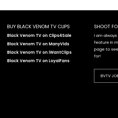
BUY BLACK VENOM TV CLIPS
SHOOT FO
Black Venom TV on Clips4Sale
I am always
feature in my
Black Venom TV on ManyVids
page to see 
Black Venom TV on iWantClips
for!
Black Venom TV on LoyalFans
BVTV JO