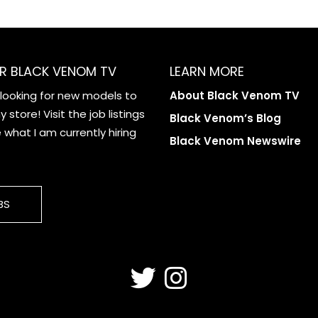
R BLACK VENOM TV
LEARN MORE
 looking for new models to
About Black Venom TV
 store! Visit the job listings
Black Venom’s Blog
what I am currently hiring
Black Venom Newswire
BS