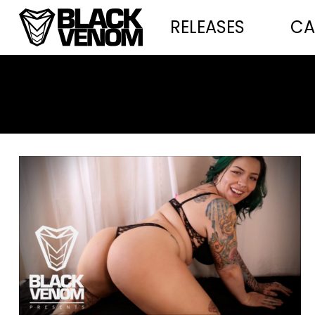
RELEASES
CA