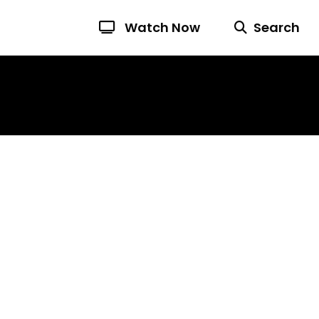
Watch Now
Search