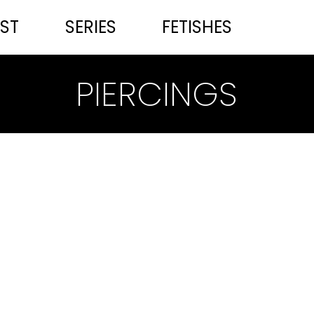
ST
SERIES
FETISHES
PIERCINGS