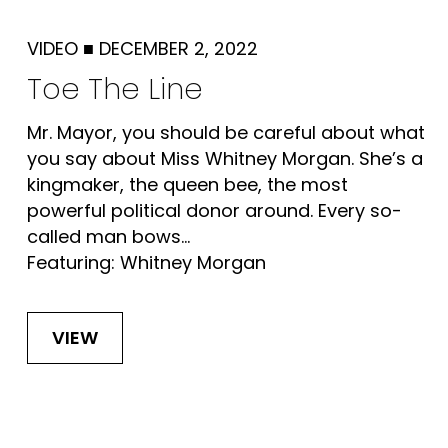
VIDEO
■
DECEMBER 2, 2022
Toe The Line
Mr. Mayor, you should be careful about what
you say about Miss Whitney Morgan. She’s a
kingmaker, the queen bee, the most
powerful political donor around. Every so-
called man bows...
Featuring: Whitney Morgan
VIEW