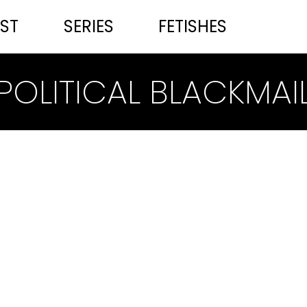
ST
SERIES
FETISHES
POLITICAL BLACKMAI