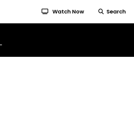
Watch Now
Search
L