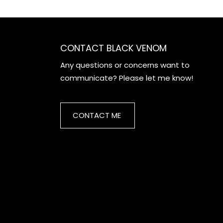
CONTACT BLACK VENOM
Any questions or concerns want to
communicate? Please let me know!
CONTACT ME