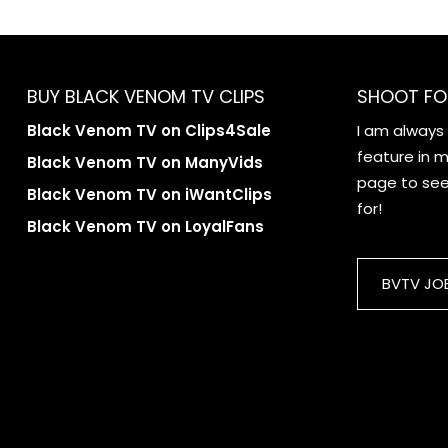
BUY BLACK VENOM TV CLIPS
SHOOT FO
Black Venom TV on Clips4Sale
I am always
feature in my
Black Venom TV on ManyVids
page to see 
Black Venom TV on iWantClips
for!
Black Venom TV on LoyalFans
BVTV JO