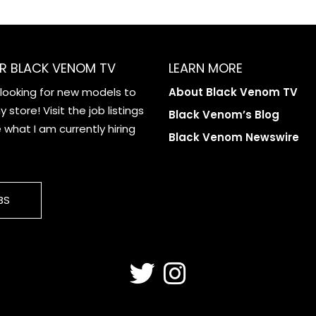
R BLACK VENOM TV
LEARN MORE
 looking for new models to
About Black Venom TV
 store! Visit the job listings
Black Venom’s Blog
what I am currently hiring
Black Venom Newswire
BS