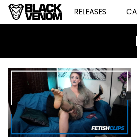
RELEASES
CA