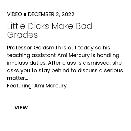
VIDEO
■
DECEMBER 2, 2022
Little Dicks Make Bad
Grades
Professor Goldsmith is out today so his
teaching assistant Ami Mercury is handling
in-class duties. After class is dismissed, she
asks you to stay behind to discuss a serious
matter...
Featuring: Ami Mercury
VIEW