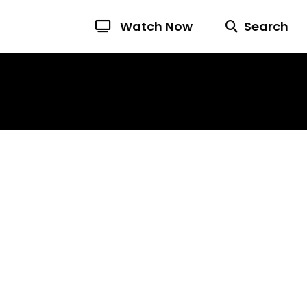
Watch Now
Search