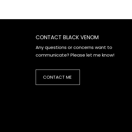
CONTACT BLACK VENOM
Any questions or concerns want to
communicate? Please let me know!
CONTACT ME