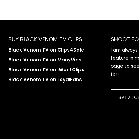
BUY BLACK VENOM TV CLIPS
SHOOT FO
Black Venom TV on Clips4Sale
I am always
feature in my
Black Venom TV on ManyVids
page to see 
Black Venom TV on iWantClips
for!
Black Venom TV on LoyalFans
BVTV JO