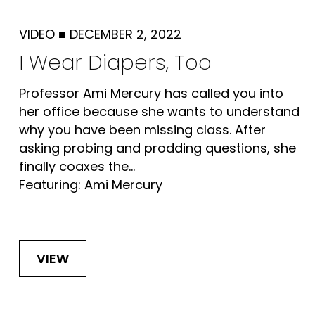
VIDEO
■
DECEMBER 2, 2022
I Wear Diapers, Too
Professor Ami Mercury has called you into
her office because she wants to understand
why you have been missing class. After
asking probing and prodding questions, she
finally coaxes the...
Featuring: Ami Mercury
VIEW