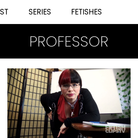
ST
SERIES
FETISHES
PROFESSOR