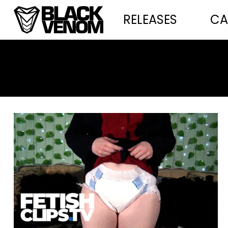
RELEASES
CA