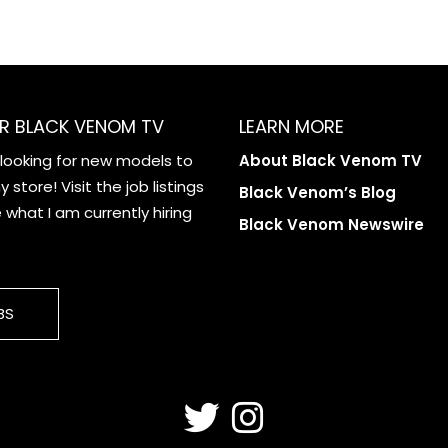
R BLACK VENOM TV
LEARN MORE
 looking for new models to
About Black Venom TV
 store! Visit the job listings
Black Venom’s Blog
what I am currently hiring
Black Venom Newswire
BS