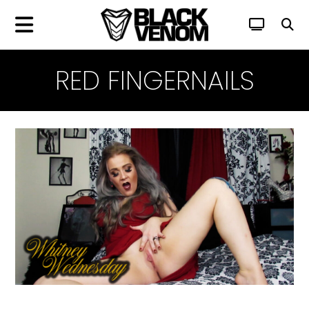
RED FINGERNAILS