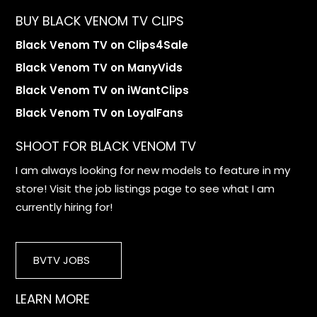
BUY BLACK VENOM TV CLIPS
Black Venom TV on Clips4Sale
Black Venom TV on ManyVids
Black Venom TV on iWantClips
Black Venom TV on LoyalFans
SHOOT FOR BLACK VENOM TV
I am always looking for new models to feature in my
store! Visit the job listings page to see what I am
currently hiring for!
BVTV JOBS
LEARN MORE