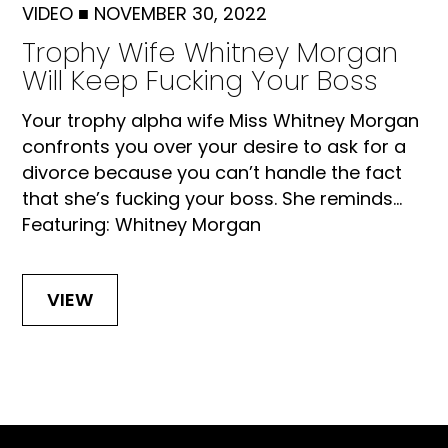
VIDEO
■
NOVEMBER 30, 2022
Trophy Wife Whitney Morgan
Will Keep Fucking Your Boss
Your trophy alpha wife Miss Whitney Morgan
confronts you over your desire to ask for a
divorce because you can’t handle the fact
that she’s fucking your boss. She reminds...
Featuring: Whitney Morgan
VIEW