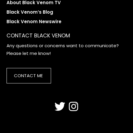
About Black Venom TV
Black Venom’s Blog
Black Venom Newswire
CONTACT BLACK VENOM
Any questions or concerns want to communicate?
Please let me know!
CONTACT ME