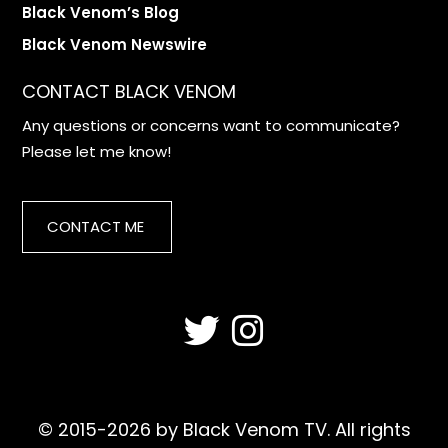
Black Venom’s Blog
Black Venom Newswire
CONTACT BLACK VENOM
Any questions or concerns want to communicate?
Please let me know!
CONTACT ME
© 2015-2026 by Black Venom TV. All rights