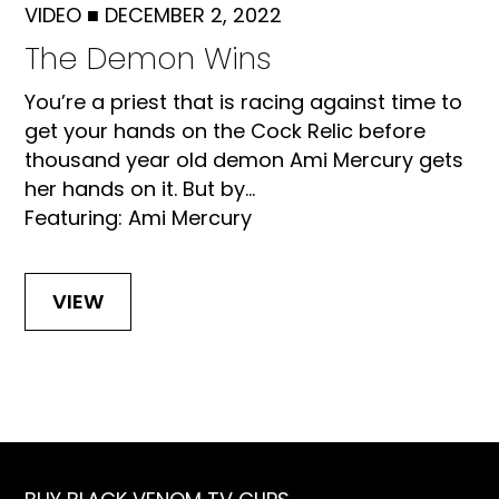
VIDEO
■
DECEMBER 2, 2022
The Demon Wins
You’re a priest that is racing against time to
get your hands on the Cock Relic before
thousand year old demon Ami Mercury gets
her hands on it. But by...
Featuring: Ami Mercury
VIEW