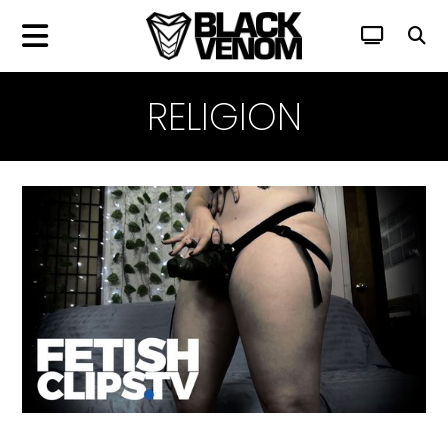
RELIGION