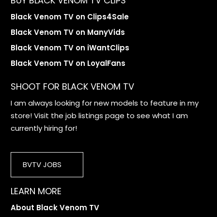
BUY BLACK VENOM TV CLIPS
Black Venom TV on Clips4Sale
Black Venom TV on ManyVids
Black Venom TV on iWantClips
Black Venom TV on LoyalFans
SHOOT FOR BLACK VENOM TV
I am always looking for new models to feature in my
store! Visit the job listings page to see what I am
currently hiring for!
BVTV JOBS
LEARN MORE
About Black Venom TV