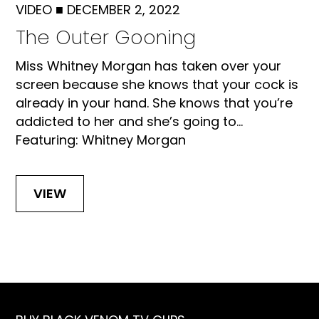
VIDEO
■
DECEMBER 2, 2022
The Outer Gooning
Miss Whitney Morgan has taken over your
screen because she knows that your cock is
already in your hand. She knows that you’re
addicted to her and she’s going to...
Featuring: Whitney Morgan
VIEW