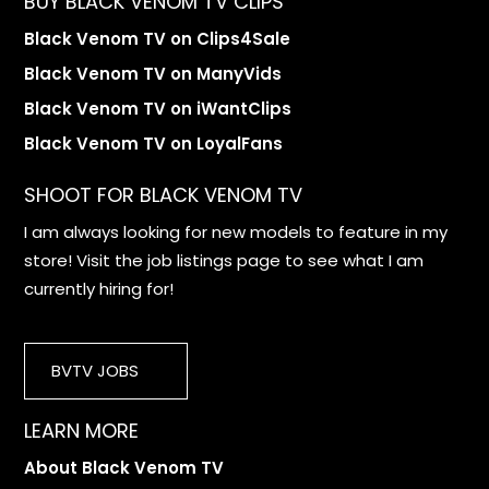
BUY BLACK VENOM TV CLIPS
Black Venom TV on Clips4Sale
Black Venom TV on ManyVids
Black Venom TV on iWantClips
Black Venom TV on LoyalFans
SHOOT FOR BLACK VENOM TV
I am always looking for new models to feature in my
store! Visit the job listings page to see what I am
currently hiring for!
BVTV JOBS
LEARN MORE
About Black Venom TV