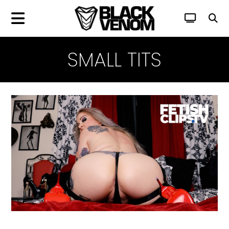
SMALL TITS