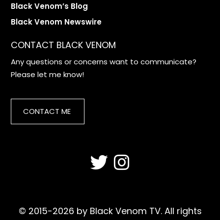
Black Venom’s Blog
Black Venom Newswire
CONTACT BLACK VENOM
Any questions or concerns want to communicate?
Please let me know!
CONTACT ME
© 2015-2026 by Black Venom TV. All rights