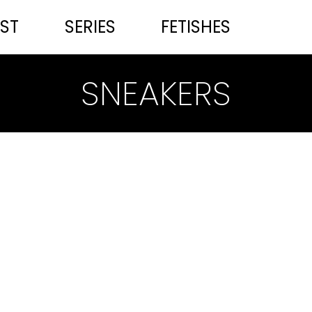
ST
SERIES
FETISHES
SNEAKERS