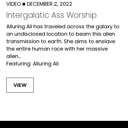
VIDEO
■
DECEMBER 2, 2022
Intergalatic Ass Worship
Alluring Ali has traveled across the galaxy to
an undisclosed location to beam this alien
transmission to earth. She aims to enslave
the entire human race with her massive
alien...
Featuring: Alluring Ali
VIEW