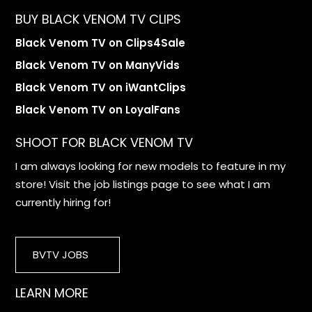
BUY BLACK VENOM TV CLIPS
Black Venom TV on Clips4Sale
Black Venom TV on ManyVids
Black Venom TV on iWantClips
Black Venom TV on LoyalFans
SHOOT FOR BLACK VENOM TV
I am always looking for new models to feature in my
store! Visit the job listings page to see what I am
currently hiring for!
BVTV JOBS
LEARN MORE