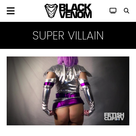
SUPER VILLAIN