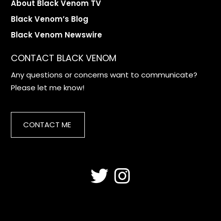
About Black Venom TV
Black Venom’s Blog
Black Venom Newswire
CONTACT BLACK VENOM
Any questions or concerns want to communicate?
Please let me know!
CONTACT ME