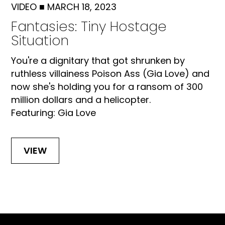
VIDEO
■
MARCH 18, 2023
Fantasies: Tiny Hostage
Situation
You're a dignitary that got shrunken by
ruthless villainess Poison Ass (Gia Love) and
now she's holding you for a ransom of 300
million dollars and a helicopter.
Featuring: Gia Love
VIEW