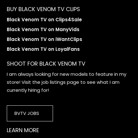
BUY BLACK VENOM TV CLIPS
Black Venom TV on Clips4Sale
Black Venom TV on ManyVids
Black Venom TV on iWantClips
Black Venom TV on LoyalFans
SHOOT FOR BLACK VENOM TV
I am always looking for new models to feature in my
store! Visit the job listings page to see what I am
currently hiring for!
BVTV JOBS
LEARN MORE