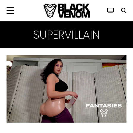
SUPERVILLAIN