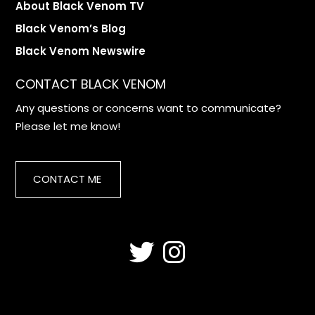
About Black Venom TV
Black Venom’s Blog
Black Venom Newswire
CONTACT BLACK VENOM
Any questions or concerns want to communicate?
Please let me know!
CONTACT ME