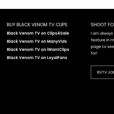
BUY BLACK VENOM TV CLIPS
SHOOT FO
Black Venom TV on Clips4Sale
I am always
feature in my
Black Venom TV on ManyVids
page to see 
Black Venom TV on iWantClips
for!
Black Venom TV on LoyalFans
BVTV JO