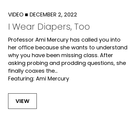
VIDEO
■
DECEMBER 2, 2022
I Wear Diapers, Too
Professor Ami Mercury has called you into
her office because she wants to understand
why you have been missing class. After
asking probing and prodding questions, she
finally coaxes the...
Featuring: Ami Mercury
VIEW