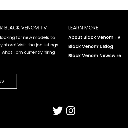
R BLACK VENOM TV
LEARN MORE
 looking for new models to
About Black Venom TV
 store! Visit the job listings
Black Venom’s Blog
what I am currently hiring
Black Venom Newswire
BS