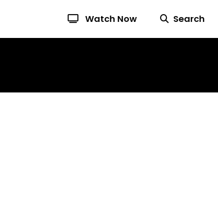
Watch Now
Search