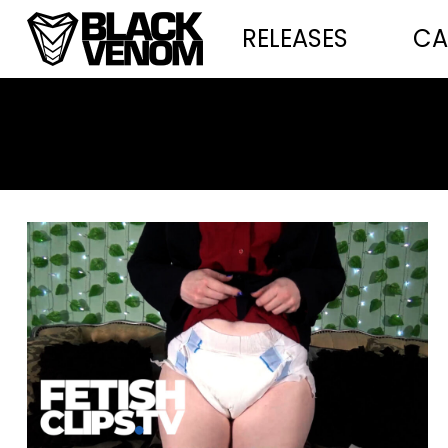
RELEASES
CA