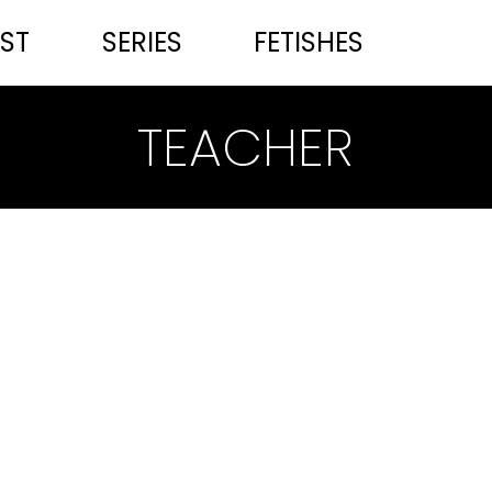
ST
SERIES
FETISHES
TEACHER