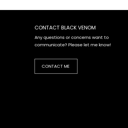
CONTACT BLACK VENOM
Any questions or concerns want to
communicate? Please let me know!
CONTACT ME