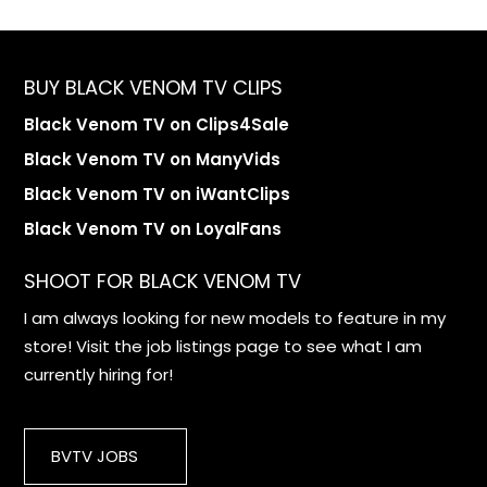
BUY BLACK VENOM TV CLIPS
Black Venom TV on Clips4Sale
Black Venom TV on ManyVids
Black Venom TV on iWantClips
Black Venom TV on LoyalFans
SHOOT FOR BLACK VENOM TV
I am always looking for new models to feature in my
store! Visit the job listings page to see what I am
currently hiring for!
BVTV JOBS