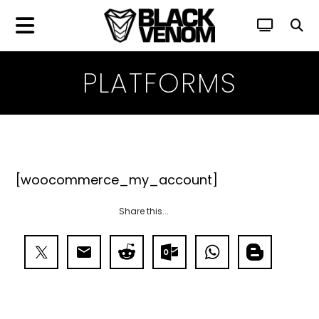
PLATFORMS
[woocommerce_my_account]
Share this...