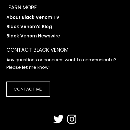
LEARN MORE
About Black Venom TV
Black Venom’s Blog
Black Venom Newswire
CONTACT BLACK VENOM
Any questions or concerns want to communicate?
Please let me know!
CONTACT ME